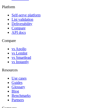
Platform
Self-serve platform
List validation
Deliverability
Compare
API docs
Compare
vs Apollo
vs Lemlist
vs Smartlead
vs Instantly
Resources
Use cases
Guides
Glossary
Blog
Benchmarks
Partners