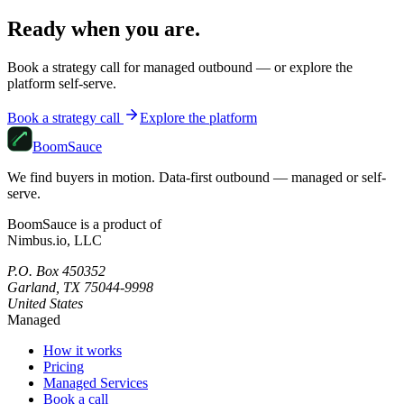
Ready when you are.
Book a strategy call for managed outbound — or explore the
platform self-serve.
Book a strategy call
Explore the platform
Boom
Sauce
We find buyers in motion. Data-first outbound — managed or self-
serve.
BoomSauce is a product of
Nimbus.io, LLC
P.O. Box 450352
Garland, TX 75044-9998
United States
Managed
How it works
Pricing
Managed Services
Book a call