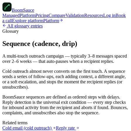
Boom
Sauce
Managed
Platform
Pricing
Compare
Validation
Resources
Log in
Book
a call
Explore platform
Platform
All glossary entries
Glossary
Sequence (cadence, drip)
A multi-touch outreach campaign — typically 3–8 messages spaced
over 2–6 weeks — that auto-pauses when a recipient replies.
Cold outreach almost never converts on the first touch. A sequence
sends a series of follow-ups, each adding context, a different angle,
or a soft escalation, and stops the moment the recipient replies (or
unsubscribes).
BoomSauce sequences are defined as ordered steps with delays.
Reply detection is the universal exit condition — every step checks
for inbound activity from the recipient and aborts if found. Bounces,
complaints, and unsubscribes also stop the sequence.
Related terms
Cold email (cold outreach)
Reply rate