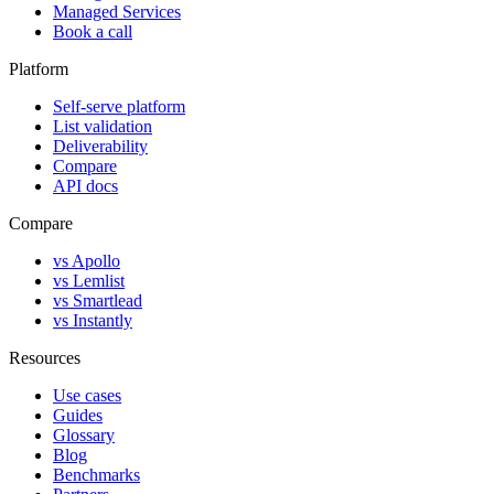
Managed Services
Book a call
Platform
Self-serve platform
List validation
Deliverability
Compare
API docs
Compare
vs Apollo
vs Lemlist
vs Smartlead
vs Instantly
Resources
Use cases
Guides
Glossary
Blog
Benchmarks