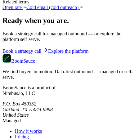
Related terms
Open rate
Cold email (cold outreach)
Ready when you are.
Book a strategy call for managed outbound — or explore the
platform self-serve.
Book a strategy call
Explore the platform
Boom
Sauce
We find buyers in motion. Data-first outbound — managed or self-
serve.
BoomSauce is a product of
Nimbus.io, LLC
P.O. Box 450352
Garland, TX 75044-9998
United States
Managed
How it works
Pricing