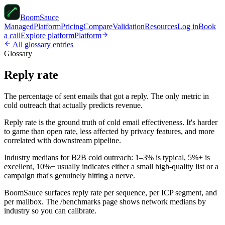
Boom
Sauce
Managed
Platform
Pricing
Compare
Validation
Resources
Log in
Book
a call
Explore platform
Platform
All glossary entries
Glossary
Reply rate
The percentage of sent emails that got a reply. The only metric in
cold outreach that actually predicts revenue.
Reply rate is the ground truth of cold email effectiveness. It's harder
to game than open rate, less affected by privacy features, and more
correlated with downstream pipeline.
Industry medians for B2B cold outreach: 1–3% is typical, 5%+ is
excellent, 10%+ usually indicates either a small high-quality list or a
campaign that's genuinely hitting a nerve.
BoomSauce surfaces reply rate per sequence, per ICP segment, and
per mailbox. The /benchmarks page shows network medians by
industry so you can calibrate.