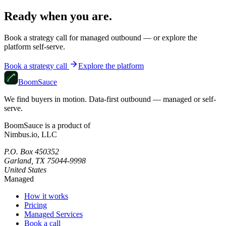
Ready when you are.
Book a strategy call for managed outbound — or explore the
platform self-serve.
Book a strategy call
Explore the platform
Boom
Sauce
We find buyers in motion. Data-first outbound — managed or self-
serve.
BoomSauce is a product of
Nimbus.io, LLC
P.O. Box 450352
Garland, TX 75044-9998
United States
Managed
How it works
Pricing
Managed Services
Book a call