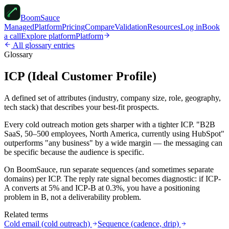
Boom
Sauce
Managed
Platform
Pricing
Compare
Validation
Resources
Log in
Book
a call
Explore platform
Platform
All glossary entries
Glossary
ICP (Ideal Customer Profile)
A defined set of attributes (industry, company size, role, geography,
tech stack) that describes your best-fit prospects.
Every cold outreach motion gets sharper with a tighter ICP. "B2B
SaaS, 50–500 employees, North America, currently using HubSpot"
outperforms "any business" by a wide margin — the messaging can
be specific because the audience is specific.
On BoomSauce, run separate sequences (and sometimes separate
domains) per ICP. The reply rate signal becomes diagnostic: if ICP-
A converts at 5% and ICP-B at 0.3%, you have a positioning
problem in B, not a deliverability problem.
Related terms
Cold email (cold outreach)
Sequence (cadence, drip)