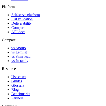
Platform
Self-serve platform
List validation
Deliverability
Compare
API docs
Compare
vs Apollo
vs Lemlist
vs Smartlead
vs Instantly
Resources
Use cases
Guides
Glossary
Blog
Benchmarks
Partners