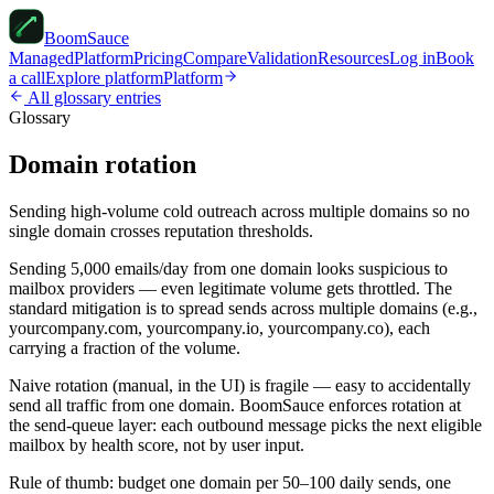
Boom
Sauce
Managed
Platform
Pricing
Compare
Validation
Resources
Log in
Book
a call
Explore platform
Platform
All glossary entries
Glossary
Domain rotation
Sending high-volume cold outreach across multiple domains so no
single domain crosses reputation thresholds.
Sending 5,000 emails/day from one domain looks suspicious to
mailbox providers — even legitimate volume gets throttled. The
standard mitigation is to spread sends across multiple domains (e.g.,
yourcompany.com, yourcompany.io, yourcompany.co), each
carrying a fraction of the volume.
Naive rotation (manual, in the UI) is fragile — easy to accidentally
send all traffic from one domain. BoomSauce enforces rotation at
the send-queue layer: each outbound message picks the next eligible
mailbox by health score, not by user input.
Rule of thumb: budget one domain per 50–100 daily sends, one