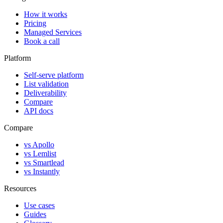
How it works
Pricing
Managed Services
Book a call
Platform
Self-serve platform
List validation
Deliverability
Compare
API docs
Compare
vs Apollo
vs Lemlist
vs Smartlead
vs Instantly
Resources
Use cases
Guides