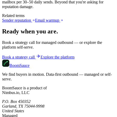
mailbox per 30–50 daily sends. Beyond that you're asking for
reputation damage.
Related terms
Sender reputation
Email warmup
Ready when you are.
Book a strategy call for managed outbound — or explore the
platform self-serve.
Book a strategy call
Explore the platform
Boom
Sauce
We find buyers in motion. Data-first outbound — managed or self-
serve.
BoomSauce is a product of
Nimbus.io, LLC
P.O. Box 450352
Garland, TX 75044-9998
United States
Managed